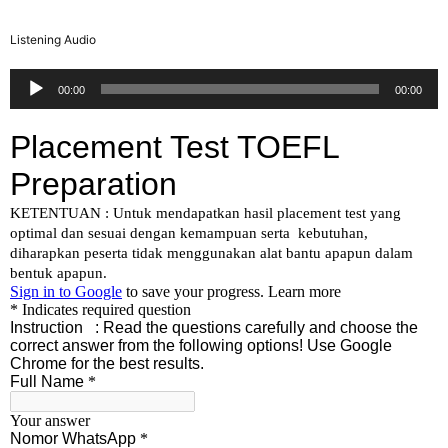
Listening Audio
Audio
00:00
00:00
Player